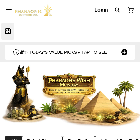
Login
🎁✨ TODAY’S VALUE PICKS ▸ TAP TO SEE