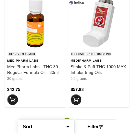
Indica
THC: 7.7 - 9.12MG/G
THC: 850.0 - 1000.0MG/UNIT
MEDIPHARM LABS
MEDIPHARM LABS
MediPharm Labs - THC 30
Shake & Puff THC 1000 MAX
Regular Formula Oil - 30ml
Inhaler 5.5g Oils
30 grams
5.5 grams
$42.75
$57.88
Sort
Filter