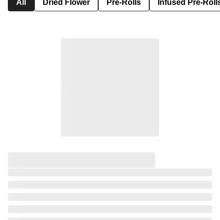
All
Dried Flower
Pre-Rolls
Infused Pre-Roll