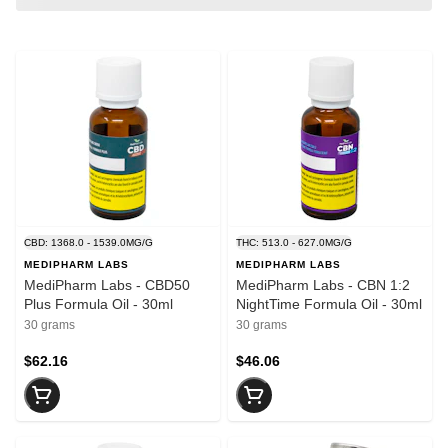
CBD: 1368.0 - 1539.0MG/G
THC: 513.0 - 627.0MG/G
MEDIPHARM LABS
MEDIPHARM LABS
MediPharm Labs - CBD50
MediPharm Labs - CBN 1:2
Plus Formula Oil - 30ml
NightTime Formula Oil - 30ml
30 grams
30 grams
$62.16
$46.06