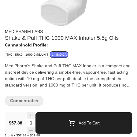
MEDIPHARM LABS
Shake & Puff THC 1000 MAX Inhaler 5.5g Oils
Cannabinoid Profile:
THC: 850.0 - 1000.0MG/UNIT
INDICA
MediPharm’s Shake and Puff THC MAX Inhaler is a compact and
discreet device delivering a smoke-free, vapour-free, fast acting
option with 10 mg of THC per puff, double the strength of the
standard version, and 1000 mg of THC per unit. It produces no
smoke or vapour and has a smooth, mild flavour and aroma,
making it ideal for anyone seeking a potent yet subtle experience.
Concentrates
Designed for experienced consumers or those who want stronger
effects with fewer inhalations, it delivers precise, consistent puffs
directly to the lungs for rapid onset and increased bioavailability.
Quantity Selector
$57.88
Add To Cart
To use, shake for three to five seconds, exhale fully, then inhale
while pressing the canister with your chin tilted upward. Hold your
1
unit
x
$57.88
=
$57.88
breath for five to ten seconds, then exhale. Wait to feel the full