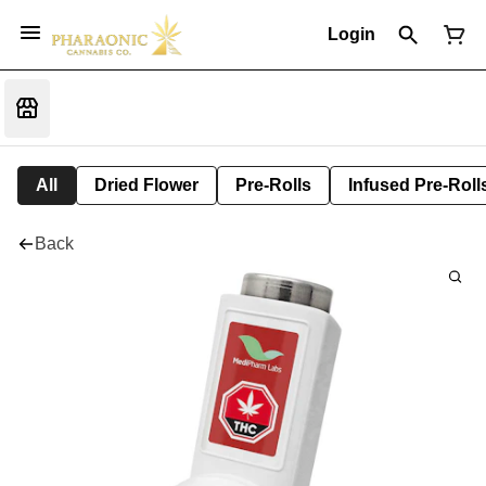
Login
All
Dried Flower
Pre-Rolls
Infused Pre-Roll
Back