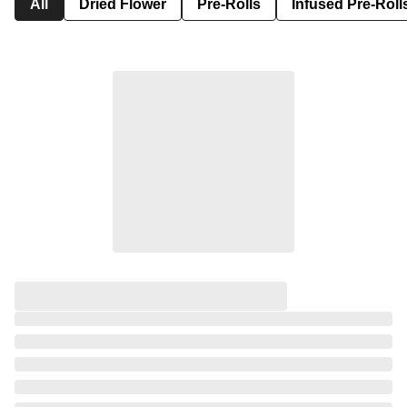
All
Dried Flower
Pre-Rolls
Infused Pre-Roll