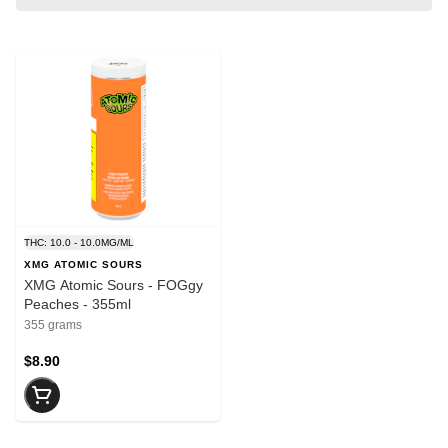
THC: 10.0 - 10.0MG/ML
XMG ATOMIC SOURS
XMG Atomic Sours - FOGgy
Peaches - 355ml
355 grams
$8.90