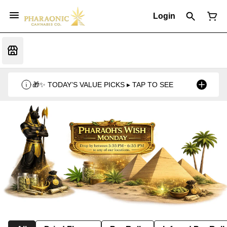
Login
🎁✨ TODAY’S VALUE PICKS ▸ TAP TO SEE