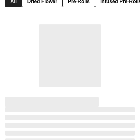
All
Dried Flower
Pre-Rolls
Infused Pre-Roll