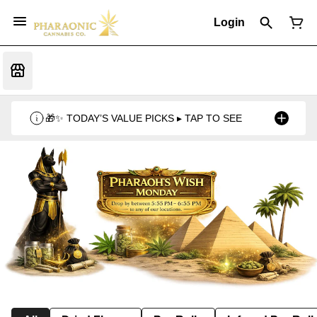
Login
🎁✨ TODAY’S VALUE PICKS ▸ TAP TO SEE