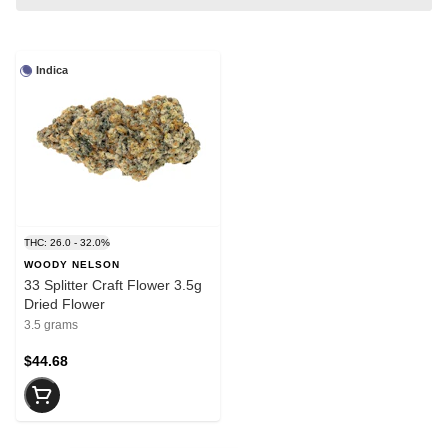
Indica
THC: 26.0 - 32.0%
WOODY NELSON
33 Splitter Craft Flower 3.5g
Dried Flower
3.5 grams
$44.68