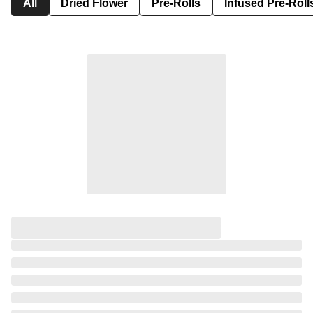
All
Dried Flower
Pre-Rolls
Infused Pre-Roll