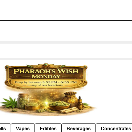
lls
Vapes
Edibles
Beverages
Concentrates