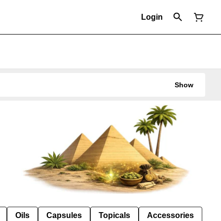
Login
Show
Oils
Capsules
Topicals
Accessories