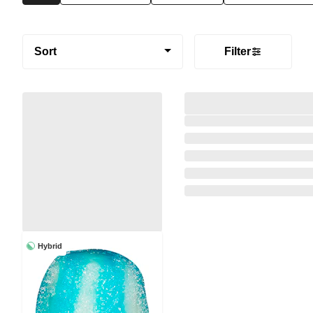
Sort
Filter
Hybrid