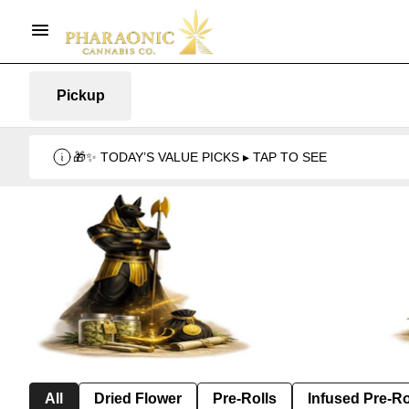
Pickup
🎁✨ TODAY’S VALUE PICKS ▸ TAP TO SEE
All
Dried Flower
Pre-Rolls
Infused Pre-Ro