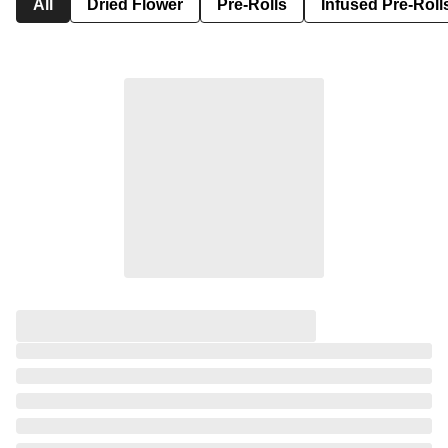
All
Dried Flower
Pre-Rolls
Infused Pre-Roll