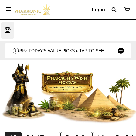
Login
🎁✨ TODAY’S VALUE PICKS ▸ TAP TO SEE