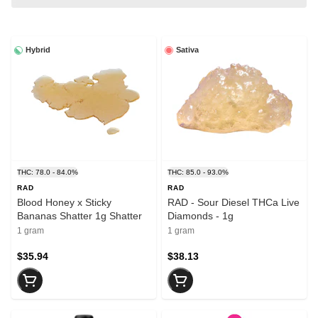
Hybrid
Sativa
THC: 78.0 - 84.0%
THC: 85.0 - 93.0%
RAD
RAD
Blood Honey x Sticky
RAD - Sour Diesel THCa Live
Bananas Shatter 1g Shatter
Diamonds - 1g
1 gram
1 gram
$35.94
$38.13