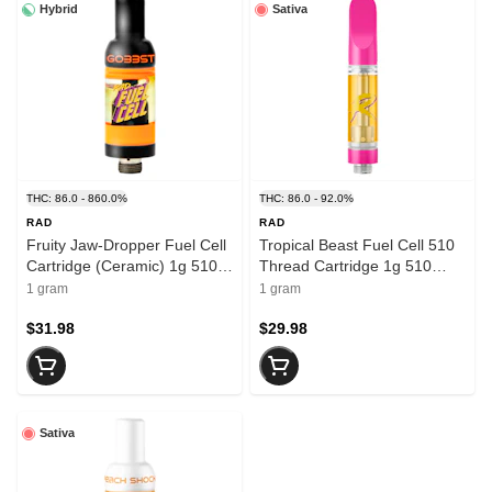
Hybrid
Sativa
THC: 86.0 - 860.0%
THC: 86.0 - 92.0%
RAD
RAD
Fruity Jaw-Dropper Fuel Cell
Tropical Beast Fuel Cell 510
Cartridge (Ceramic) 1g 510
Thread Cartridge 1g 510
Thread Cartridges
Thread Cartridges
1 gram
1 gram
$31.98
$29.98
Sativa