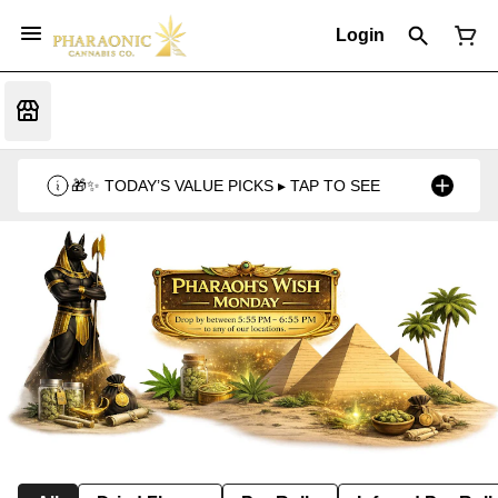
Login
🎁✨ TODAY’S VALUE PICKS ▸ TAP TO SEE