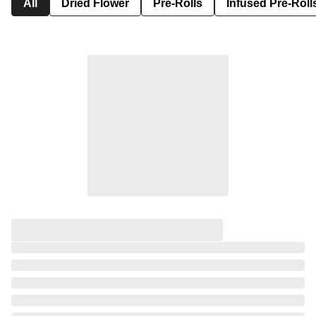
All
Dried Flower
Pre-Rolls
Infused Pre-Roll