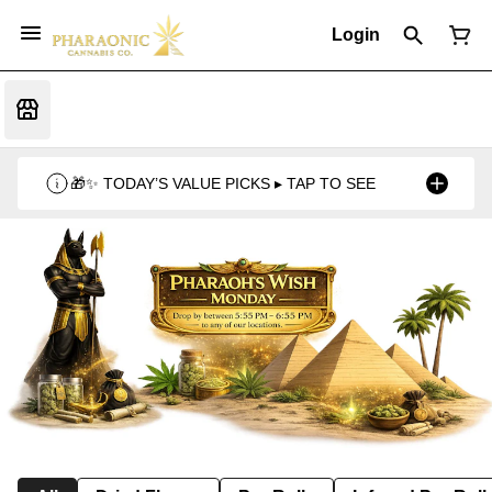
Login
🎁✨ TODAY’S VALUE PICKS ▸ TAP TO SEE