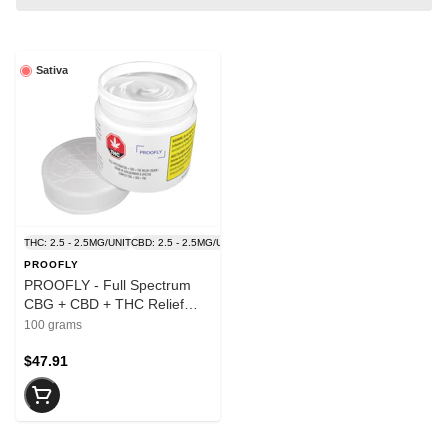
Sativa
THC: 2.5 - 2.5MG/UNIT
CBD: 2.5 - 2.5MG/UNIT
PROOFLY
PROOFLY - Full Spectrum
CBG + CBD + THC Relief
Cream - 100g
100 grams
$47.91