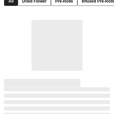
All
Dried Flower
Pre-Rolls
Infused Pre-Roll