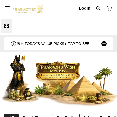
Login
🎁✨ TODAY’S VALUE PICKS ▸ TAP TO SEE