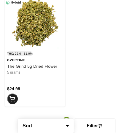
Hybrid
THC: 25.0 - 31.0%
OVERTIME
The Grind 5g Dried Flower
5 grams
$24.98
Sort
Filter