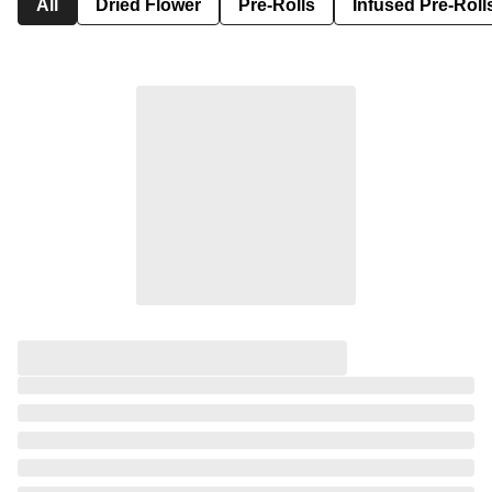
All
Dried Flower
Pre-Rolls
Infused Pre-Roll