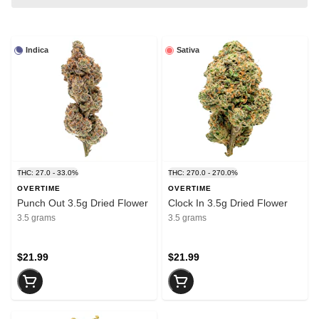
Indica
Sativa
THC: 27.0 - 33.0%
THC: 270.0 - 270.0%
OVERTIME
OVERTIME
Punch Out 3.5g Dried Flower
Clock In 3.5g Dried Flower
3.5 grams
3.5 grams
$21.99
$21.99