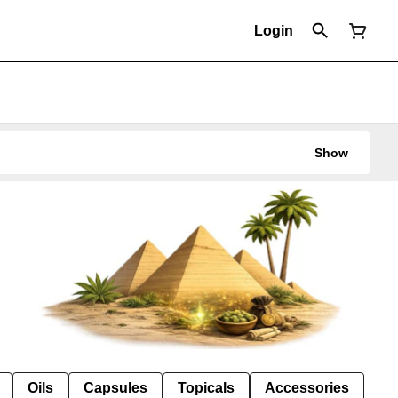
Login
Show
Oils
Capsules
Topicals
Accessories