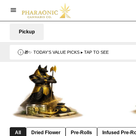
Pickup
🎁✨ TODAY’S VALUE PICKS ▸ TAP TO SEE
All
Dried Flower
Pre-Rolls
Infused Pre-Ro