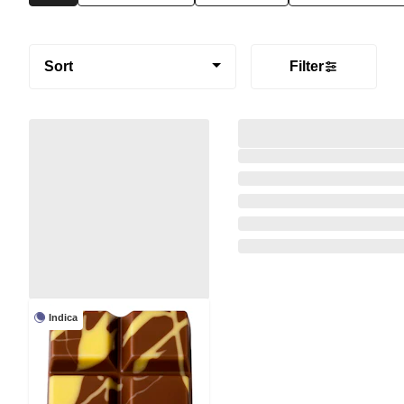
Sort
Filter
Indica