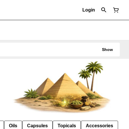
Login
Show
Oils
Capsules
Topicals
Accessories