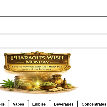
lls
Vapes
Edibles
Beverages
Concentrates