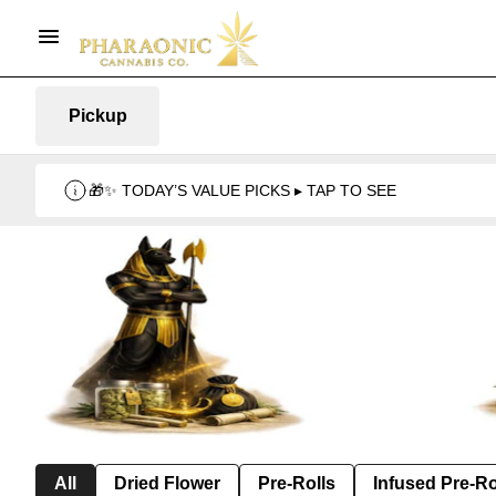
Pickup
🎁✨ TODAY’S VALUE PICKS ▸ TAP TO SEE
All
Dried Flower
Pre-Rolls
Infused Pre-Ro