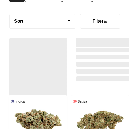
Sort
Filter
Indica
Sativa