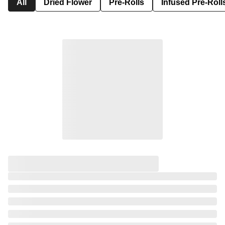
All
Dried Flower
Pre-Rolls
Infused Pre-Roll