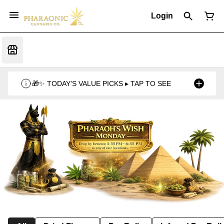
Login
🎁✨ TODAY’S VALUE PICKS ▸ TAP TO SEE