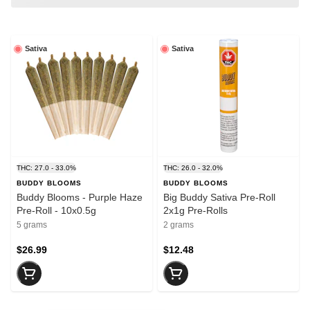
Sativa
Sativa
THC: 27.0 - 33.0%
THC: 26.0 - 32.0%
BUDDY BLOOMS
BUDDY BLOOMS
Buddy Blooms - Purple Haze
Big Buddy Sativa Pre-Roll
Pre-Roll - 10x0.5g
2x1g Pre-Rolls
5 grams
2 grams
$26.99
$12.48