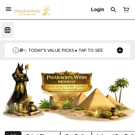
Login
🎁✨ TODAY’S VALUE PICKS ▸ TAP TO SEE