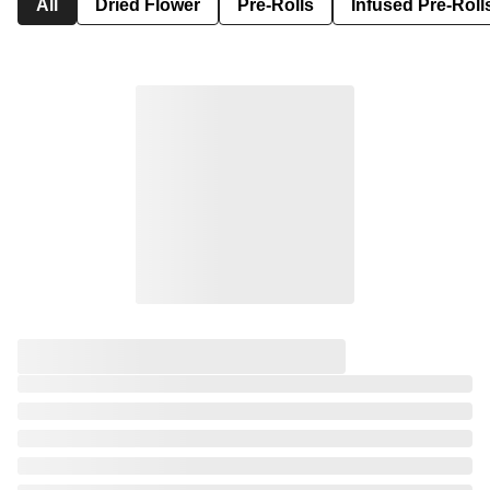
All
Dried Flower
Pre-Rolls
Infused Pre-Roll