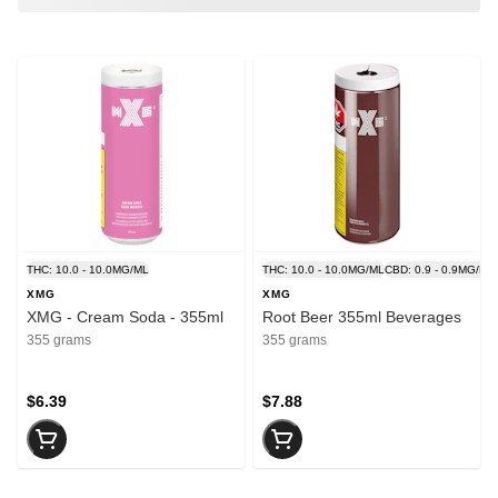
THC: 10.0 - 10.0MG/ML
THC: 10.0 - 10.0MG/ML
CBD: 0.9 - 0.9MG/ML
XMG
XMG
XMG - Cream Soda - 355ml
Root Beer 355ml Beverages
355 grams
355 grams
$6.39
$7.88