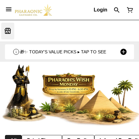
Login
🎁✨ TODAY’S VALUE PICKS ▸ TAP TO SEE