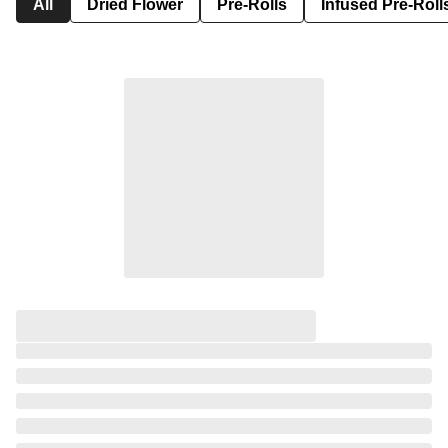
All
Dried Flower
Pre-Rolls
Infused Pre-Roll