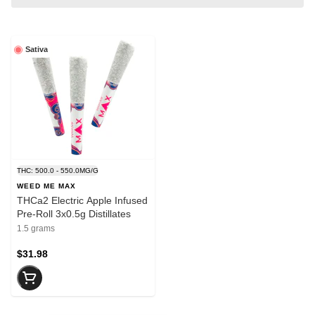
Sativa
THC: 500.0 - 550.0MG/G
WEED ME MAX
THCa2 Electric Apple Infused
Pre-Roll 3x0.5g Distillates
1.5 grams
$31.98