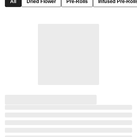
All
Dried Flower
Pre-Rolls
Infused Pre-Roll