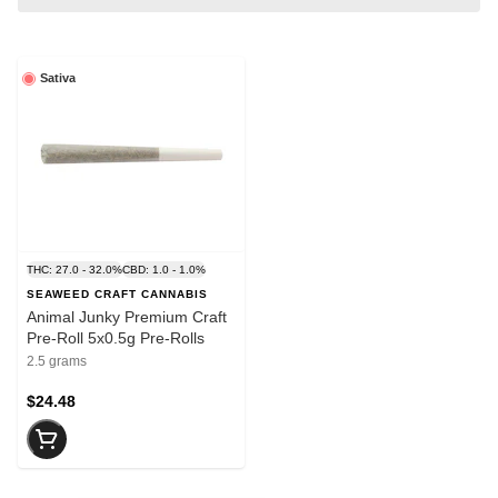
Sativa
THC: 27.0 - 32.0%
CBD: 1.0 - 1.0%
SEAWEED CRAFT CANNABIS
Animal Junky Premium Craft
Pre-Roll 5x0.5g Pre-Rolls
2.5 grams
$24.48