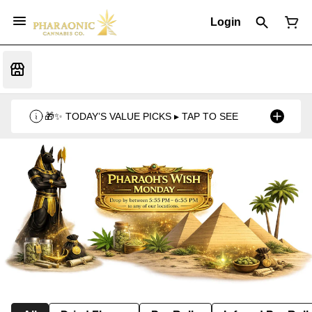
Login
🎁✨ TODAY’S VALUE PICKS ▸ TAP TO SEE