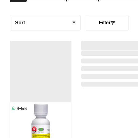
Sort
Filter
Hybrid