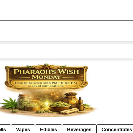
lls
Vapes
Edibles
Beverages
Concentrates