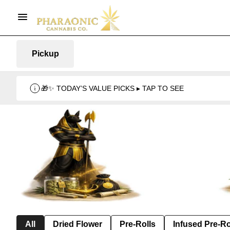
Pickup
🎁✨ TODAY’S VALUE PICKS ▸ TAP TO SEE
All
Dried Flower
Pre-Rolls
Infused Pre-Ro