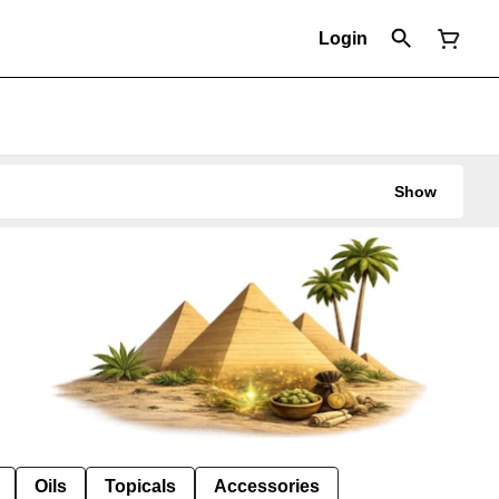
Login
Show
Oils
Topicals
Accessories