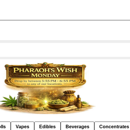
lls
Vapes
Edibles
Beverages
Concentrates