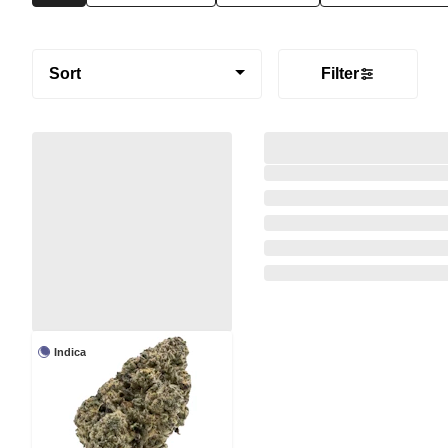
Sort
Filter
Indica