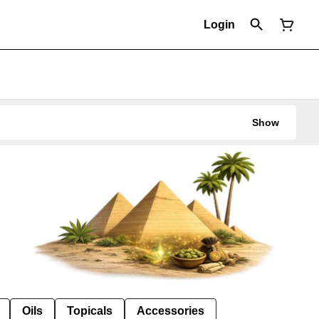
Login
Show
Oils
Topicals
Accessories