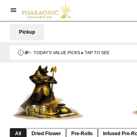
Pickup
🎁✨ TODAY’S VALUE PICKS ▸ TAP TO SEE
All
Dried Flower
Pre-Rolls
Infused Pre-Ro