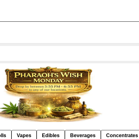
lls
Vapes
Edibles
Beverages
Concentrates