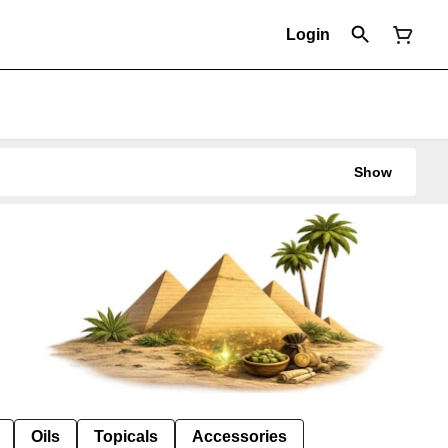
Login
Show
Oils
Topicals
Accessories