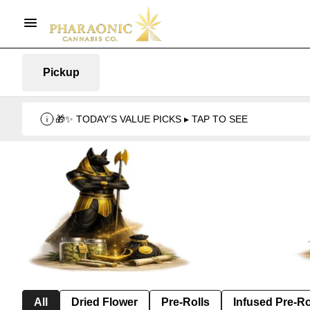
Pickup
🎁✨ TODAY’S VALUE PICKS ▸ TAP TO SEE
All
Dried Flower
Pre-Rolls
Infused Pre-Ro