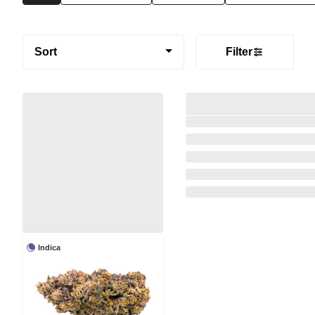
Sort
Filter
Indica