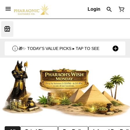
Login
🎁✨ TODAY’S VALUE PICKS ▸ TAP TO SEE