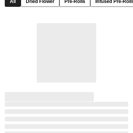
All
Dried Flower
Pre-Rolls
Infused Pre-Roll