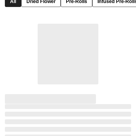
All
Dried Flower
Pre-Rolls
Infused Pre-Roll