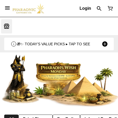
Login
🎁✨ TODAY’S VALUE PICKS ▸ TAP TO SEE