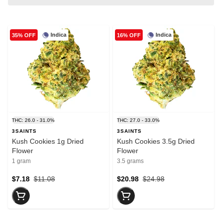
Indica
Indica
35% OFF
16% OFF
THC: 26.0 - 31.0%
THC: 27.0 - 33.0%
3SAINTS
3SAINTS
Kush Cookies 1g Dried
Kush Cookies 3.5g Dried
Flower
Flower
1 gram
3.5 grams
$7.18
$11.08
$20.98
$24.98