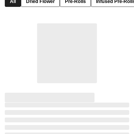
All
Dried Flower
Pre-Rolls
Infused Pre-Roll