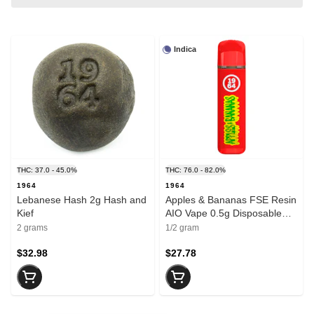
Indica
THC: 37.0 - 45.0%
THC: 76.0 - 82.0%
1964
1964
Lebanese Hash 2g Hash and
Apples & Bananas FSE Resin
Kief
AIO Vape 0.5g Disposable
Pens
2 grams
1/2 gram
$32.98
$27.78