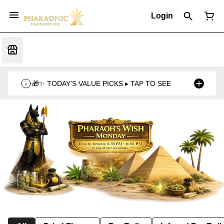
Login
🎁✨ TODAY’S VALUE PICKS ▸ TAP TO SEE