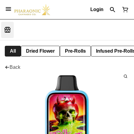
Login
All
Dried Flower
Pre-Rolls
Infused Pre-Roll
Back