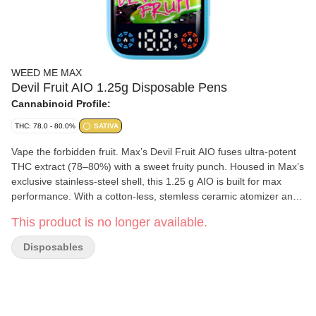
WEED ME MAX
Devil Fruit AIO 1.25g Disposable Pens
Cannabinoid Profile:
THC: 78.0 - 80.0%
SATIVA
Vape the forbidden fruit. Max’s Devil Fruit AIO fuses ultra-potent
THC extract (78–80%) with a sweet fruity punch. Housed in Max’s
exclusive stainless-steel shell, this 1.25 g AIO is built for max
performance. With a cotton-less, stemless ceramic atomizer and
Precision Flow™ Clogless Technology, each hit delivers dense
This product is no longer available.
clog-free vapour and full-throttle Devil Fruit flavour.
Disposables