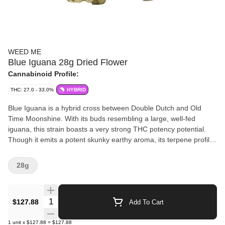
WEED ME
Blue Iguana 28g Dried Flower
Cannabinoid Profile:
THC: 27.0 - 33.0%
HYBRID
Blue Iguana is a hybrid cross between Double Dutch and Old
Time Moonshine. With its buds resembling a large, well-fed
iguana, this strain boasts a very strong THC potency potential.
Though it emits a potent skunky earthy aroma, its terpene profile
contrib
28g
Quantity Selector
$127.88
Add To Cart
1
unit
x
$127.88
=
$127.88