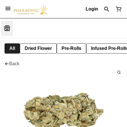
Login
All
Dried Flower
Pre-Rolls
Infused Pre-Roll
Back