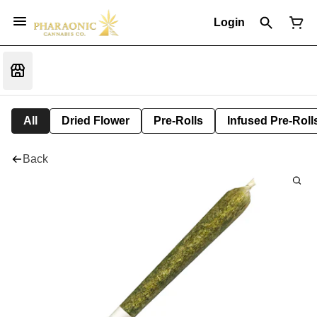
Login
All
Dried Flower
Pre-Rolls
Infused Pre-Roll
Back