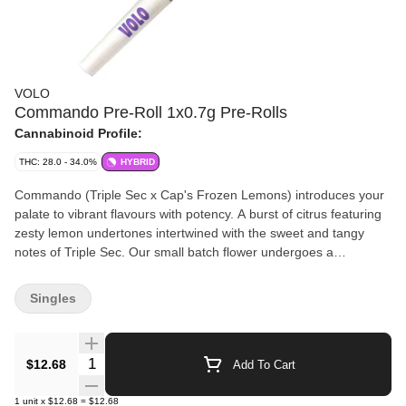
VOLO
Commando Pre-Roll 1x0.7g Pre-Rolls
Cannabinoid Profile:
THC: 28.0 - 34.0%
HYBRID
Commando (Triple Sec x Cap's Frozen Lemons) introduces your
palate to vibrant flavours with potency. A burst of citrus featuring
zesty lemon undertones intertwined with the sweet and tangy
notes of Triple Sec. Our small batch flower undergoes a
meticulous process, including hang drying, precision hand
trimming, slow cold curing and hand packaging. Dive into this rich
Singles
blend of potent genetics and sophisticated flavours. We take our
whole flower, mill it in house and then fill one perfect pre-roll.
Hand crafted from start to finish.
Quantity Selector
$12.68
Add To Cart
1
unit
x
$12.68
=
$12.68