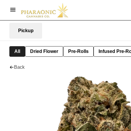
Pickup
All
Dried Flower
Pre-Rolls
Infused Pre-Ro
Back