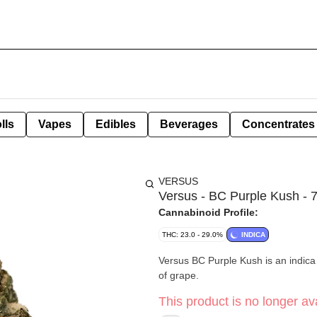
lls
Vapes
Edibles
Beverages
Concentrates
VERSUS
Versus - BC Purple Kush - 
Cannabinoid Profile:
THC: 23.0 - 29.0%
INDICA
Versus BC Purple Kush is an indica 
of grape.
This product is no longer ava