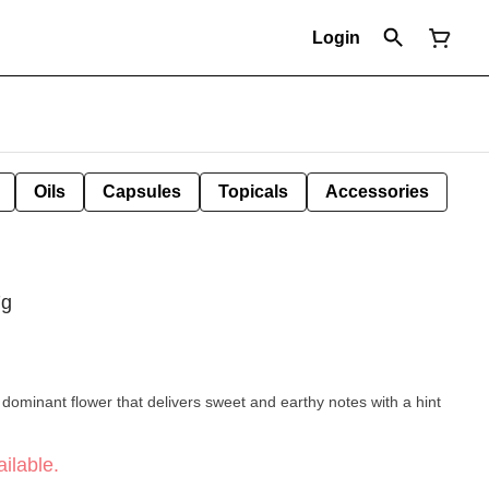
Login
Oils
Capsules
Topicals
Accessories
7g
dominant flower that delivers sweet and earthy notes with a hint
ilable.