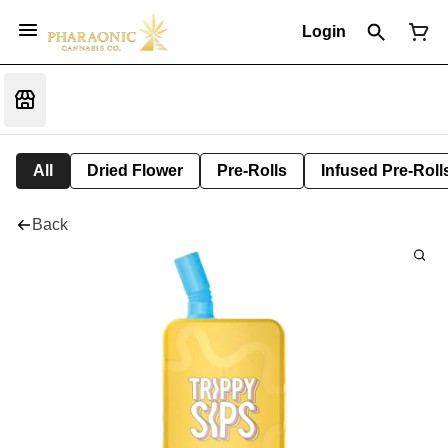
Login
All
Dried Flower
Pre-Rolls
Infused Pre-Roll
Back