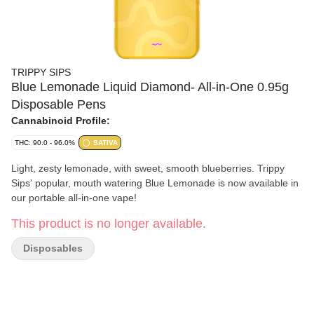
TRIPPY SIPS
Blue Lemonade Liquid Diamond- All-in-One 0.95g
Disposable Pens
Cannabinoid Profile:
THC: 90.0 - 96.0%
SATIVA
Light, zesty lemonade, with sweet, smooth blueberries. Trippy
Sips' popular, mouth watering Blue Lemonade is now available in
our portable all-in-one vape!
This product is no longer available.
Disposables