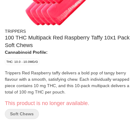
TRIPPERS
100 THC Multipack Red Raspberry Taffy 10x1 Pack
Soft Chews
Cannabinoid Profile:
THC: 10.0 - 10.0MG/G
Trippers Red Raspberry taffy delivers a bold pop of tangy berry
flavour with a smooth, satisfying chew. Each individually wrapped
piece contains 10 mg THC, and this 10-pack multipack delivers a
total of 100 mg THC per pouch.
This product is no longer available.
Soft Chews