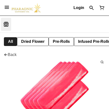
Login
All
Dried Flower
Pre-Rolls
Infused Pre-Roll
Back