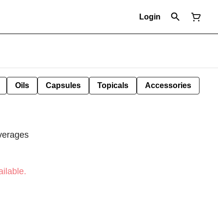
Login
Oils
Capsules
Topicals
Accessories
verages
ilable.