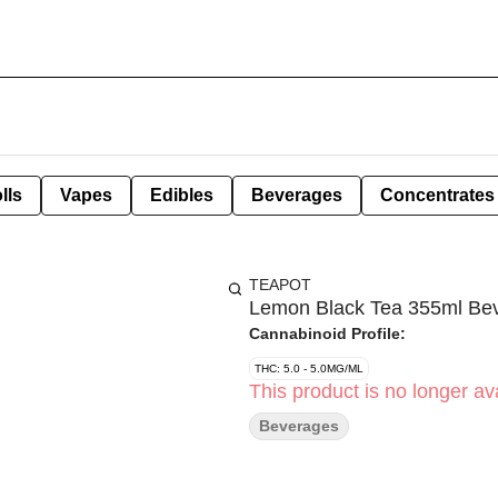
lls
Vapes
Edibles
Beverages
Concentrates
TEAPOT
Lemon Black Tea 355ml Be
Cannabinoid Profile:
THC: 5.0 - 5.0MG/ML
This product is no longer ava
Beverages