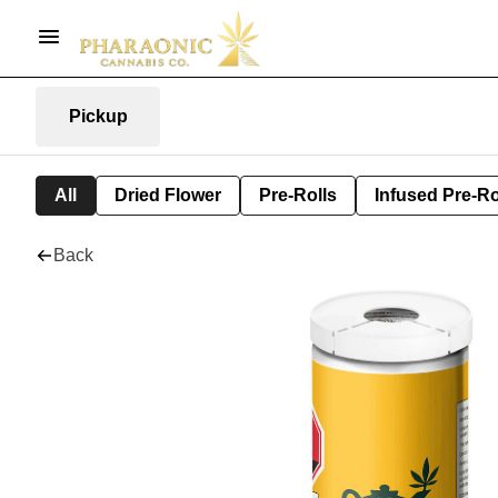
Pickup
All
Dried Flower
Pre-Rolls
Infused Pre-Ro
Back