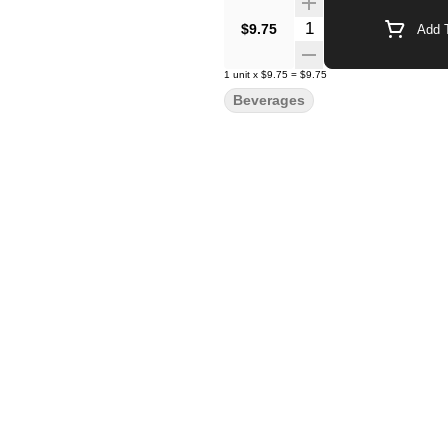
Quantity Selector
$9.75
Add T
1
unit
x
$9.75
=
$9.75
Beverages