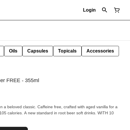
Login
Oils
Capsules
Topicals
Accessories
eer FREE - 355ml
n a beloved classic. Caffeine free, crafted with aged vanilla for a
calories. A new standard in root beer soft drinks. WITH 10