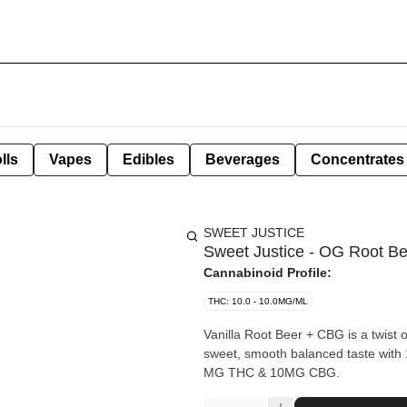
lls
Vapes
Edibles
Beverages
Concentrates
SWEET JUSTICE
Sweet Justice - OG Root B
Cannabinoid Profile:
THC: 10.0 - 10.0MG/ML
Vanilla Root Beer + CBG is a twist o
sweet, smooth balanced taste with 105 
MG THC & 10MG CBG.