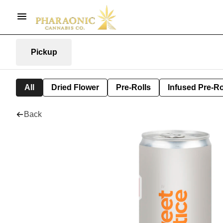
Pickup
All
Dried Flower
Pre-Rolls
Infused Pre-Ro
Back