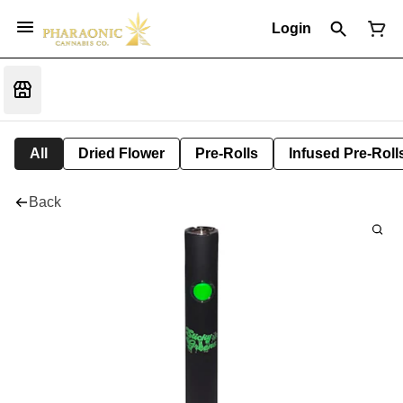
Login
All
Dried Flower
Pre-Rolls
Infused Pre-Roll
Back