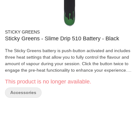
STICKY GREENS
Sticky Greens - Slime Drip 510 Battery - Black
The Sticky Greens battery is push-button activated and includes
three heat settings that allow you to fully control the flavour and
amount of vapour during your session. Click the button twice to
engage the pre-heat functionality to enhance your experience.
The battery is rechargeable and includes a micro USB charger.
This product is no longer available.
Accessories