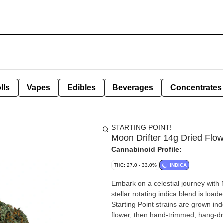
lls
Vapes
Edibles
Beverages
Concentrates
STARTING POINT!
Moon Drifter 14g Dried Flo
Cannabinoid Profile:
THC: 27.0 - 33.0%
INDICA
Embark on a celestial journey with M
stellar rotating indica blend is load
Starting Point strains are grown indo
flower, then hand-trimmed, hang-dri