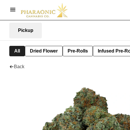
Pickup
All
Dried Flower
Pre-Rolls
Infused Pre-Ro
Back