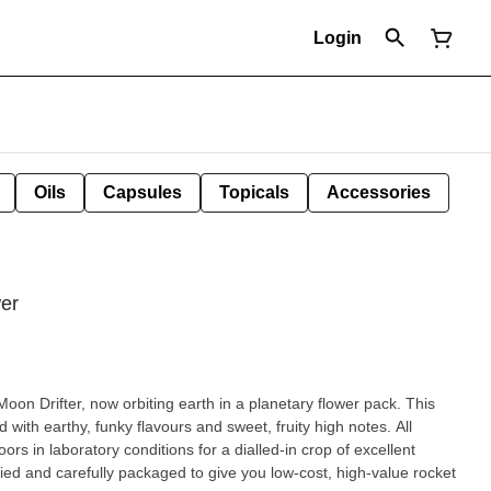
Login
Oils
Capsules
Topicals
Accessories
wer
oon Drifter, now orbiting earth in a planetary flower pack. This
ed with earthy, funky flavours and sweet, fruity high notes. All
ors in laboratory conditions for a dialled-in crop of excellent
ed and carefully packaged to give you low-cost, high-value rocket