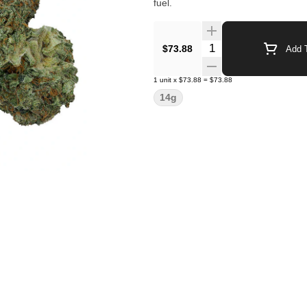
fuel.
Quantity Selector
$73.88
Add T
1
unit
x
$73.88
=
$73.88
14g