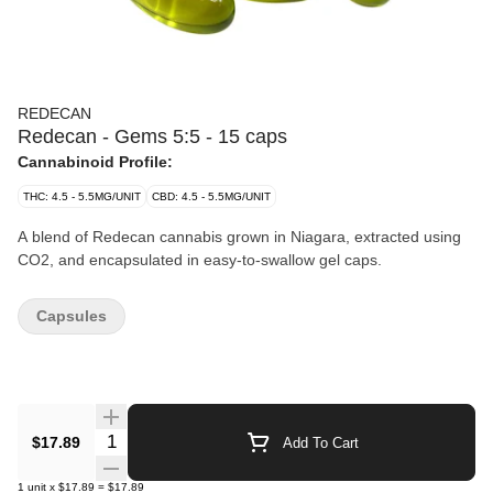
REDECAN
Redecan - Gems 5:5 - 15 caps
Cannabinoid Profile:
THC: 4.5 - 5.5MG/UNIT
CBD: 4.5 - 5.5MG/UNIT
A blend of Redecan cannabis grown in Niagara, extracted using
CO2, and encapsulated in easy-to-swallow gel caps.
Capsules
Quantity Selector
$17.89
Add To Cart
1
unit
x
$17.89
=
$17.89