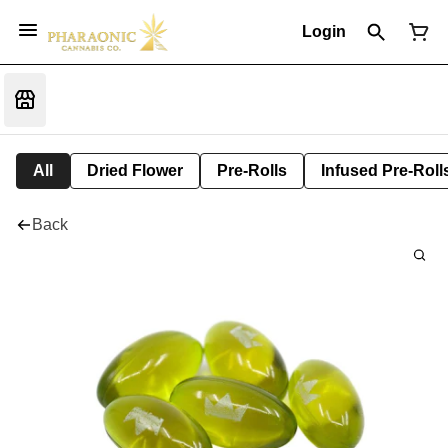
Login
All
Dried Flower
Pre-Rolls
Infused Pre-Roll
Back