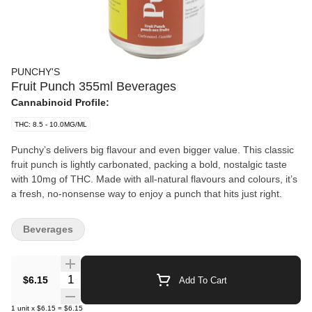
PUNCHY'S
Fruit Punch 355ml Beverages
Cannabinoid Profile:
THC: 8.5 - 10.0MG/ML
Punchy’s delivers big flavour and even bigger value. This classic
fruit punch is lightly carbonated, packing a bold, nostalgic taste
with 10mg of THC. Made with all-natural flavours and colours, it’s
a fresh, no-nonsense way to enjoy a punch that hits just right.
Beverages
Quantity Selector
$6.15
Add To Cart
1
unit
x
$6.15
=
$6.15