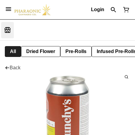
Login
All
Dried Flower
Pre-Rolls
Infused Pre-Roll
Back