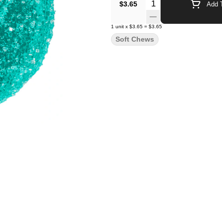
Quantity Selector
$3.65
Add T
1
unit
x
$3.65
=
$3.65
Soft Chews