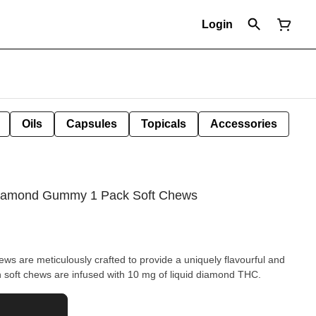
Login
Oils
Capsules
Topicals
Accessories
 Diamond Gummy 1 Pack Soft Chews
ws are meticulously crafted to provide a uniquely flavourful and
soft chews are infused with 10 mg of liquid diamond THC.