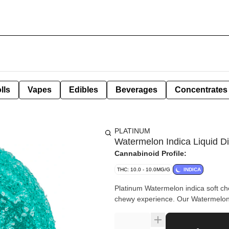
lls
Vapes
Edibles
Beverages
Concentrates
PLATINUM
Watermelon Indica Liquid
Cannabinoid Profile:
THC: 10.0 - 10.0MG/G
INDICA
Platinum Watermelon indica soft che
chewy experience. Our Watermelon 