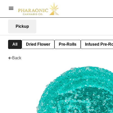
Pickup
All
Dried Flower
Pre-Rolls
Infused Pre-Ro
Back