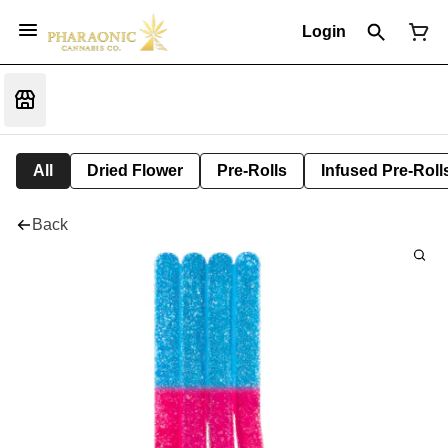
Login
All
Dried Flower
Pre-Rolls
Infused Pre-Roll
Back