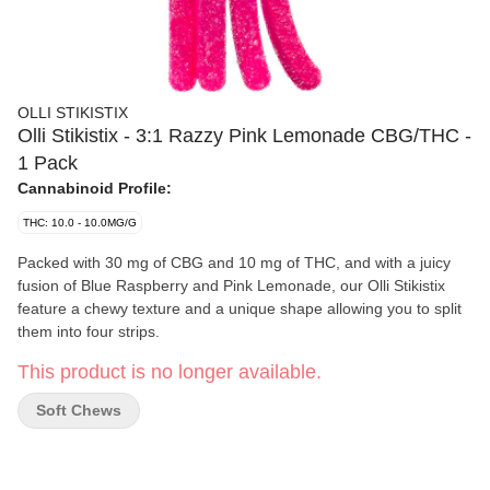
OLLI STIKISTIX
Olli Stikistix - 3:1 Razzy Pink Lemonade CBG/THC -
1 Pack
Cannabinoid Profile:
THC: 10.0 - 10.0MG/G
Packed with 30 mg of CBG and 10 mg of THC, and with a juicy
fusion of Blue Raspberry and Pink Lemonade, our Olli Stikistix
feature a chewy texture and a unique shape allowing you to split
them into four strips.
This product is no longer available.
Soft Chews