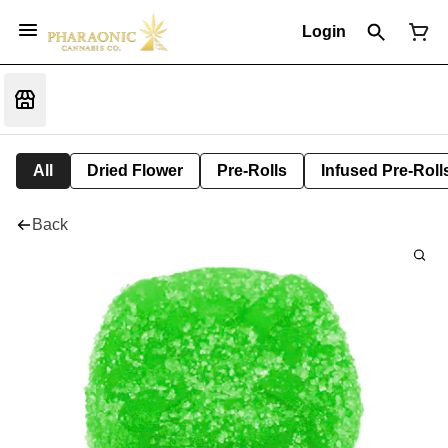
Login
All
Dried Flower
Pre-Rolls
Infused Pre-Roll
Back