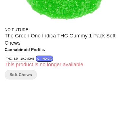
NO FUTURE
The Green One Indica THC Gummy 1 Pack Soft
Chews
Cannabinoid Profile:
THC: 8.5 - 10.0MG/G
INDICA
This product is no longer available.
Soft Chews