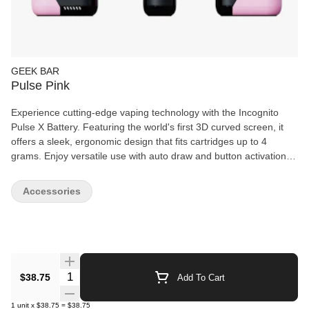
GEEK BAR
Pulse Pink
Experience cutting-edge vaping technology with the Incognito
Pulse X Battery. Featuring the world's first 3D curved screen, it
offers a sleek, ergonomic design that fits cartridges up to 4
grams. Enjoy versatile use with auto draw and button activation,
multiple voltage settings, and a preheat mode for optimal
performance. Track your usage with the built-in puff counter, and
Accessories
discreetly vape anywhere using incognito mode, perfect for low-
light environments like planes or theaters. This battery combines
innovation and functionality for a superior vaping experience.
Quantity Selector
$38.75
Add To Cart
1
unit
x
$38.75
=
$38.75