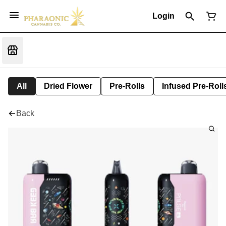
Login
All
Dried Flower
Pre-Rolls
Infused Pre-Roll
Back