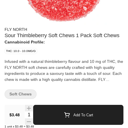
FLY NORTH
Sour Thimbleberry Soft Chews 1 Pack Soft Chews
Cannabinoid Profile:
THC: 10.0 - 10.0MG/G
Infused with a natural thimbleberry flavour and 10 mg of THC, the
FLY NORTH soft chews are carefully crafted with high quality
ingredients to produce a savoury taste with a touch of sour. Each
chew is made with a high quality cannabis distillate. FLY
NORTH'S soft chew flavours are deliberately selected to ensure a
superior taste. Intense flavour and premium raw ingredients
Soft Chews
demonstrate FLY NORTH'S commitment to providing consumers
with a premium product at an affordable price.
Quantity Selector
$3.48
Add To Cart
1
unit
x
$3.48
=
$3.48