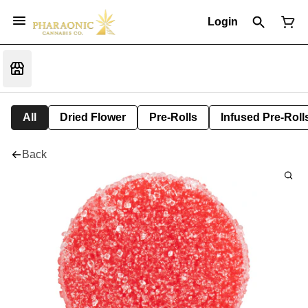
Login
All
Dried Flower
Pre-Rolls
Infused Pre-Roll
Back