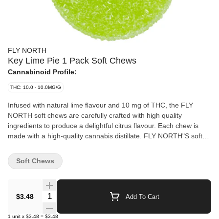
FLY NORTH
Key Lime Pie 1 Pack Soft Chews
Cannabinoid Profile:
THC: 10.0 - 10.0MG/G
Infused with natural lime flavour and 10 mg of THC, the FLY
NORTH soft chews are carefully crafted with high quality
ingredients to produce a delightful citrus flavour. Each chew is
made with a high-quality cannabis distillate. FLY NORTH"S soft
chew flavours are deliberately selected to ensure a superior
taste. Intense flavour and premium raw ingredients demonstrate
Soft Chews
FLY NORTH'S commitment to providing consumers with premium
cannabis infused goods.
Quantity Selector
$3.48
Add To Cart
1
unit
x
$3.48
=
$3.48