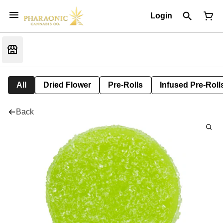
Login
All
Dried Flower
Pre-Rolls
Infused Pre-Roll
Back