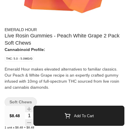
EMERALD HOUR
Live Rosin Gummies - Peach White Grape 2 Pack
Soft Chews
Cannabinoid Profile:
THC: 5.0 - 5.0MG/G
Emerald Hour makes elevated alternatives to familiar classics.
Our Peach & White Grape recipe is an expertly crafted gummy
infused with 10mg of full-spectrum THC sourced from live rosin
and cannabis diamonds.
Soft Chews
Quantity Selector
$8.48
Add To Cart
1
unit
x
$8.48
=
$8.48