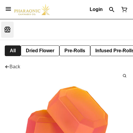
Login
All
Dried Flower
Pre-Rolls
Infused Pre-Roll
Back