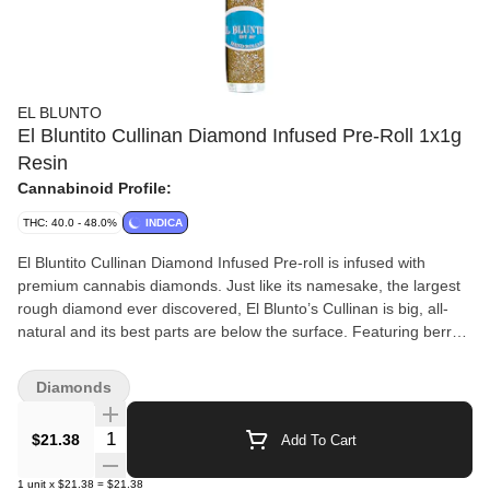
EL BLUNTO
El Bluntito Cullinan Diamond Infused Pre-Roll 1x1g
Resin
Cannabinoid Profile:
THC: 40.0 - 48.0%
INDICA
El Bluntito Cullinan Diamond Infused Pre-roll is infused with
premium cannabis diamonds. Just like its namesake, the largest
rough diamond ever discovered, El Blunto’s Cullinan is big, all-
natural and its best parts are below the surface. Featuring berry
and citrus aromas, it's infused with cannabis diamonds. Contains
1 g of full-flower buds infused with premium cannabis diamonds
Diamonds
(14.5% diamonds), broken down by hand (never ground), hand-
rolled in all-natural hemp wraps, finished with a custom glass filter
Quantity Selector
$21.38
Add To Cart
tip, and encased in a resealable plastic tube.
1
unit
x
$21.38
=
$21.38