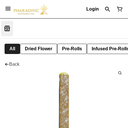
Login
All
Dried Flower
Pre-Rolls
Infused Pre-Roll
Back