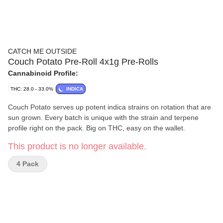
CATCH ME OUTSIDE
Couch Potato Pre-Roll 4x1g Pre-Rolls
Cannabinoid Profile:
THC: 28.0 - 33.0%
INDICA
Couch Potato serves up potent indica strains on rotation that are
sun grown. Every batch is unique with the strain and terpene
profile right on the pack. Big on THC, easy on the wallet.
This product is no longer available.
4 Pack