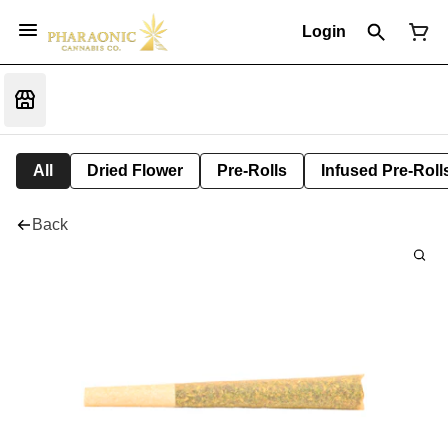
Login
All
Dried Flower
Pre-Rolls
Infused Pre-Roll
Back