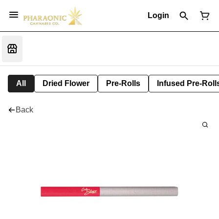
Login
All
Dried Flower
Pre-Rolls
Infused Pre-Roll
Back