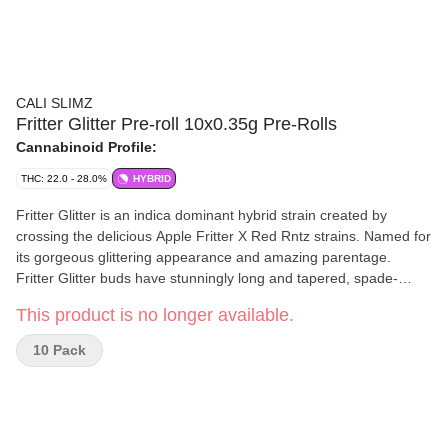
CALI SLIMZ
Fritter Glitter Pre-roll 10x0.35g Pre-Rolls
Cannabinoid Profile:
THC: 22.0 - 28.0%
HYBRID
Fritter Glitter is an indica dominant hybrid strain created by
crossing the delicious Apple Fritter X Red Rntz strains. Named for
its gorgeous glittering appearance and amazing parentage.
Fritter Glitter buds have stunningly long and tapered, spade-
shaped deep olive green buds with vibrant purple undertones,
This product is no longer available.
thick orange hairs and a super frosty, glittering coating of
sparkling, chunky purple-tinted white crystal trichomes. As you
10 Pack
break apart each dazzling bud, you'll detect aromas of sweet and
sugary cherry candies, spicy flowery lavender and a hint of sour
Granny Smith apple. The flavour is on the sweeter and mellower
end of the spectrum, blending together sour apples, fruity
cherries and a hint of berries.