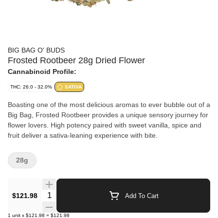
BIG BAG O' BUDS
Frosted Rootbeer 28g Dried Flower
Cannabinoid Profile:
THC: 26.0 - 32.0%
SATIVA
Boasting one of the most delicious aromas to ever bubble out of a
Big Bag, Frosted Rootbeer provides a unique sensory journey for
flower lovers. High potency paired with sweet vanilla, spice and
fruit deliver a sativa-leaning experience with bite.
28g
Quantity Selector
$121.98
Add To Cart
1
unit
x
$121.98
=
$121.98