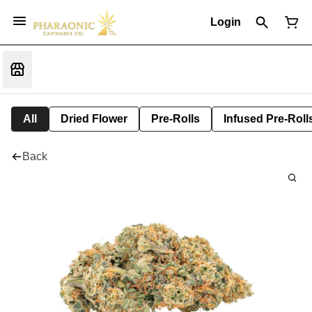
Login
All
Dried Flower
Pre-Rolls
Infused Pre-Roll
Back