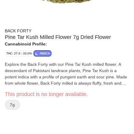
BACK FORTY
Pine Tar Kush Milled Flower 7g Dried Flower
Cannabinoid Profile:
THC: 27.0 - 33.0%
INDICA
Explore the Back Forty with our Pine Tar Kush milled flower. A
descendant of Pakistani landrace plants, Pine Tar Kush is a
potent indica with a profile of pungent earth and sour pine. Made
from whole flower, Back Forty milled is always fluffy, fresh and
ready to roll.
This product is no longer available.
7g