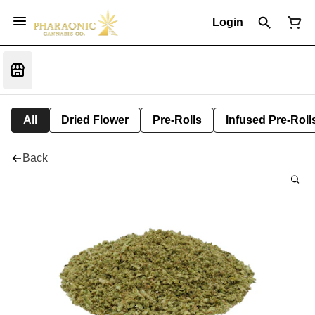
Login
All
Dried Flower
Pre-Rolls
Infused Pre-Roll
Back