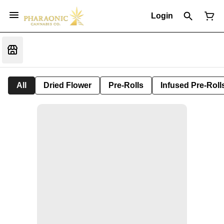
Login
All
Dried Flower
Pre-Rolls
Infused Pre-Roll