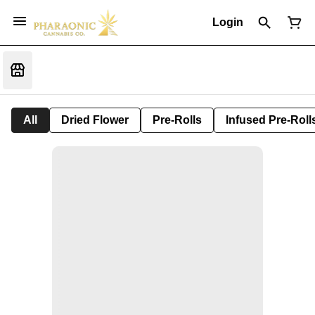
Login
All
Dried Flower
Pre-Rolls
Infused Pre-Roll