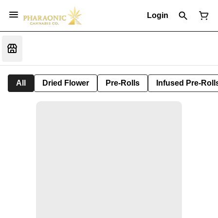
Login
All
Dried Flower
Pre-Rolls
Infused Pre-Roll