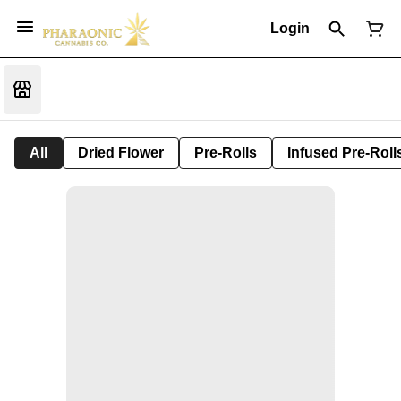
Login
All
Dried Flower
Pre-Rolls
Infused Pre-Roll